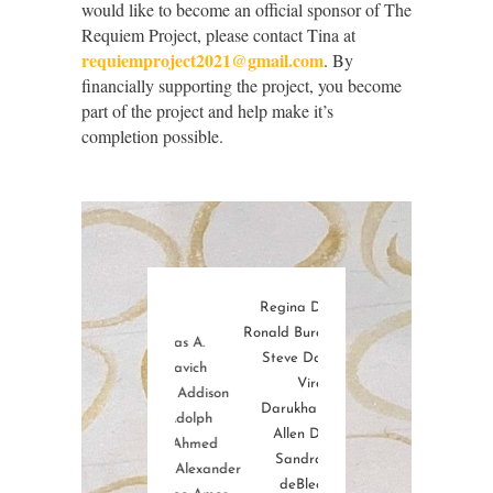
would like to become an official sponsor of The
Requiem Project, please contact Tina at
requiemproject2021@gmail.com
. By
financially supporting the project, you become
part of the project and help make it’s
completion possible.
d Jr.
Regina D. Cullen
Jay Greenfield
er
Ronald Burdette Culp
Charles Gregory
E
Thomas A.
ig
Steve Dalkowski
James T. Goodrich
K
Adamavich
ill
Viraf
Rpbert Gutoff
Ste
Randy G. Addison
b
Darukhanawalla
Lucius Hall
J
Coby Adolph
berts
Allen Daviau
John-Sebastian Laird-
Kamal Ahmed
z Sr.
Sandra Lee
Hammond
Julia Maye Alexander
s
deBlecourt
Fredrick Carl Harris