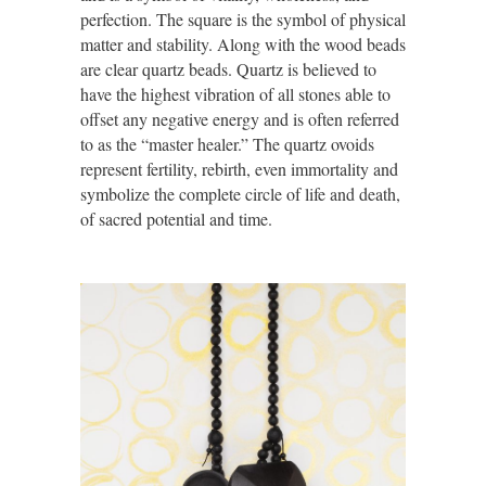
perfection. The square is the symbol of physical
matter and stability. Along with the wood beads
are clear quartz beads. Quartz is believed to
have the highest vibration of all stones able to
offset any negative energy and is often referred
to as the “
master healer
.” The quartz ovoids
represent fertility, rebirth, even immortality and
symbolize the complete circle of life and death,
of sacred potential and time.