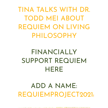
TINA TALKS WITH DR.
TODD MEI ABOUT
REQUIEM ON LIVING
PHILOSOPHY
FINANCIALLY
SUPPORT REQUIEM
HERE
ADD A NAME:
REQUIEMPROJECT2021@G