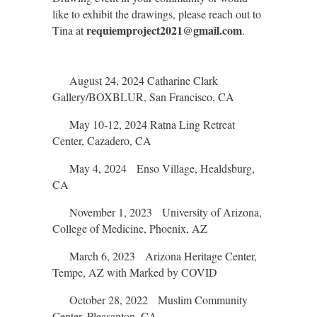
like to exhibit the drawings, please reach out to
requiemproject2021@gmail.com
Tina at
.
August 24, 2024 Catharine Clark
Gallery/BOXBLUR, San Francisco, CA
May 10-12, 2024 Ratna Ling Retreat
Center, Cazadero, CA
May 4, 2024 Enso Village, Healdsburg,
CA
November 1, 2023 University of Arizona,
College of Medicine, Phoenix, AZ
March 6, 2023 Arizona Heritage Center,
Tempe, AZ with Marked by COVID
October 28, 2022 Muslim Community
Center, Pleasanton, CA