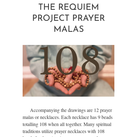
THE REQUIEM
PROJECT PRAYER
MALAS
Accompanying the drawings are 12 prayer
malas or necklaces. Each necklace has 9 beads
totalling 108 when all together. Many spiritual
traditions utilize prayer necklaces with 108