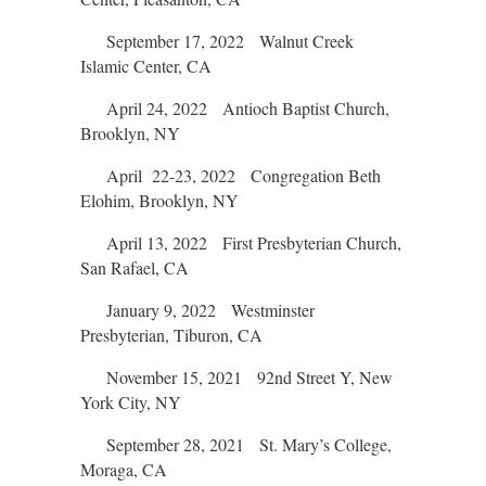
September 17, 2022 Walnut Creek
Islamic Center, CA
April 24, 2022 Antioch Baptist Church,
Brooklyn, NY
April 22-23, 2022 Congregation Beth
Elohim, Brooklyn, NY
April 13, 2022 First Presbyterian Church,
San Rafael, CA
January 9, 2022 Westminster
Presbyterian, Tiburon, CA
November 15, 2021 92nd Street Y, New
York City, NY
September 28, 2021 St. Mary’s College,
Moraga, CA