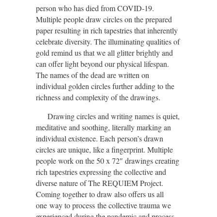
person who has died from COVID-19.
Multiple people draw circles on the prepared
paper resulting in rich tapestries that inherently
celebrate diversity. The illuminating qualities of
gold remind us that we all glitter brightly and
can offer light beyond our physical lifespan.
The names of the dead are written on
individual golden circles further adding to the
richness and complexity of the drawings.
Drawing circles and writing names is quiet,
meditative and soothing, literally marking an
individual
existence
. Each person’s drawn
circles are unique, like a fingerprint. Multiple
people work on the 50 x 72″ drawings creating
rich tapestries expressing the collective and
diverse nature of The REQUIEM Project.
Coming together to draw also offers us all
one
way to process
the collective trauma
we
experienced during the pandemic and process