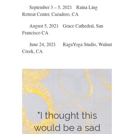
September 3 – 5, 2021 Ratna Ling
Retreat Center, Cazadero, CA
August 5, 2021 Grace Cathedral, San
Francisco CA
June 24, 2021 RagaYoga Studio, Walnut
Creek, CA
"I didn't realize
"What a lovely
"I thought this
event. It was so
would be a sad
how much I