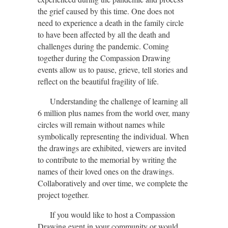
the grief caused by this time. One does not
need to experience a death in the family circle
to have been affected by all the death and
challenges during the pandemic. Coming
together during the Compassion Drawing
events allow us to pause, grieve, tell stories and
reflect on the beautiful fragility of life
.
Understanding the challenge of learning all
6 million plus names from the world over, many
circles will remain without names while
symbolically representing the individual. When
the drawings are exhibited, viewers are invited
to contribute to the memorial by writing the
names of their loved ones on the drawings.
Collaboratively and over time, we complete the
project together.
If you would like to host a Compassion
Drawing event in your community or would