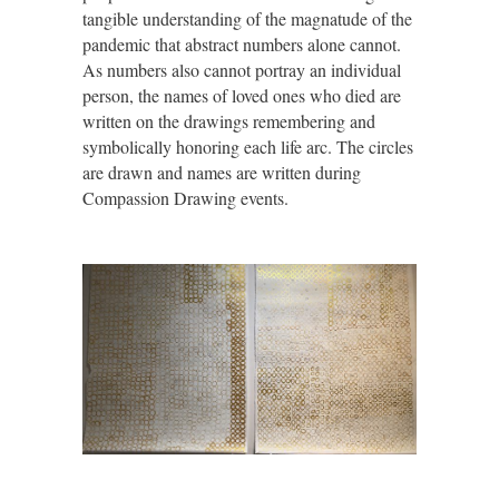
tangible understanding of the magnatude of the
pandemic that abstract numbers alone cannot.
As numbers also cannot portray an individual
person, the names of loved ones who died are
written on the drawings remembering and
symbolically honoring each life arc. The circles
are drawn and names are written during
Compassion Drawing events.