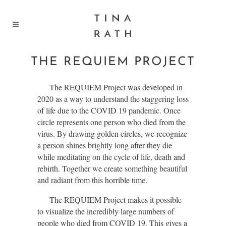
THE REQUIEM PROJECT
The REQUIEM Project was developed in
2020 as a way to understand the staggering loss
of life due to the COVID 19 pandemic. Once
circle represents one person who died from the
virus. By drawing golden circles, we recognize
a person shines brightly long after they die
while meditating on the cycle of life, death and
rebirth. Together we create something beautiful
and radiant from this horrible time.
The REQUIEM Project makes it possible
to visualize the incredibly large numbers of
people who died from COVID 19. This gives a