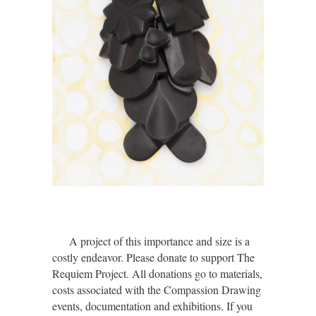
A project of this importance and size is a
costly endeavor. Please donate to support The
Requiem Project. All donations go to materials,
costs associated with the Compassion Drawing
events, documentation and exhibitions. If you