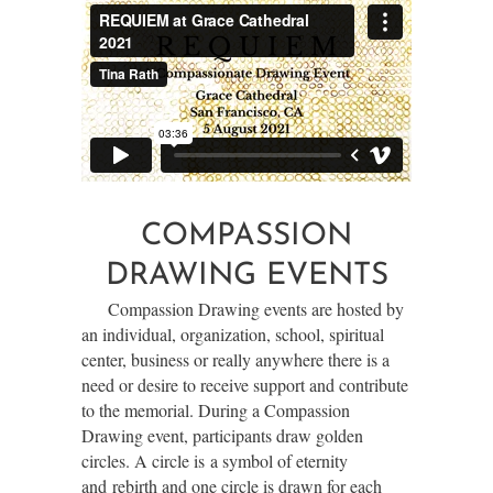
COMPASSION
DRAWING EVENTS
Compassion Drawing events are hosted by
an individual, organization, school, spiritual
center, business or really anywhere there is a
need or desire to receive support and contribute
to the memorial. During a Compassion
Drawing event, participants draw
golden
circles. A circle is
a symbol of eternity
and
rebirth and one circle is
drawn for each