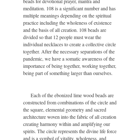
beads for devotional prayer, mantra and
meditation. 108 is a significant number and has
multiple meanings depending on the spiritual
practice including the wholeness of existence
and the basis of all creation. 108 beads are
divided so that 12 people must wear the
individual necklaces to create a collective circle
together. After the necessary separations of the
pandemic, we have a somatic awareness of the
importance of being together, working together,
being part of something larger than ourselves.
Each of the ebonized lime wood beads are
constructed from combinations of the circle and
the square,
elemental geometry
and sacred
architecture woven into the fabric of all creation
creating
harmony
within and amplifying our
spirits
. The circle represents the divine life force
and is a symbol of vitality, wholeness, and