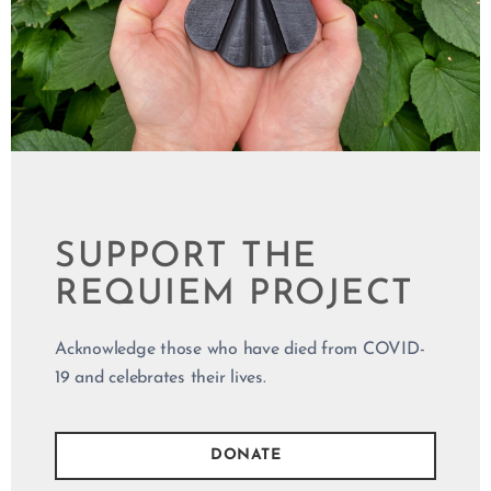
WHO DIED
FROM COVID-19
REQUIEM IS
SPONSORED
SUPPORT THE
BY
REQUIEM PROJECT
Philosophy2U.com
Legion Paper
Berlian Arts
A. Wilder
Acknowledge those who have died from COVID-
Creative
19 and celebrates their lives.
DONATE