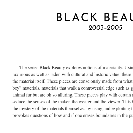
BLACK BEA
2003–2005
The series Black Beauty explores notions of materiality. Using 
luxurious as well as laden with cultural and historic value, these 
the material itself. These pieces are consciously made from what
boy” materials, materials that walk a controversial edge such as 
animal fur but are oh so alluring. These pieces play with certain m
seduce the senses of the maker, the wearer and the viewer. This
the mystery of the materials themselves by using and exploiting the
provokes questions of how and if one erases boundaries in the pu