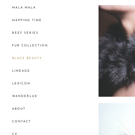
MALA MALA
MAPPING TIME
REEF SERIES
FUR COLLECTION
BLACK BEAUTY
LINEAGE
LEXICON
WANDERLUX
ABOUT
CONTACT
CV