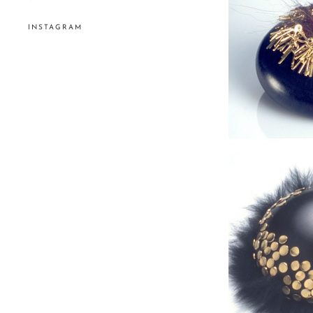
INSTAGRAM