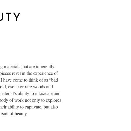
UTY
materials that are inherently
pieces revel in the experience of
 I have come to think of as “bad
gold, exotic or rare woods and
aterial’s ability to intoxicate and
 body of work not only to explores
ir ability to captivate, but also
rsuit of beauty.