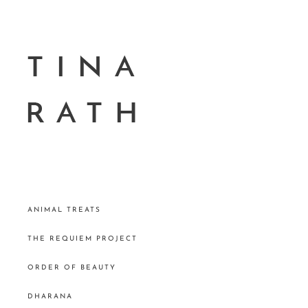
ANIMAL TREATS
THE REQUIEM PROJECT
ORDER OF BEAUTY
DHARANA