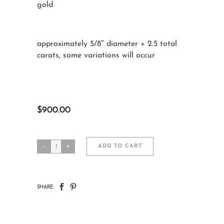
gold
approximately 5/8″ diameter + 2.5 total
carats, some variations will occur
$
900.00
Contemporary
ADD TO CART
Diamond
Studs
CATEGORIES:
ALL JEWELRY
,
EARRINGS
SHARE:
quantity