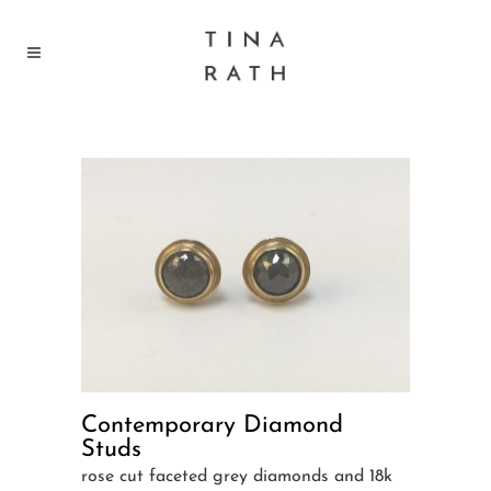
Contemporary Diamond
Studs
rose cut faceted grey diamonds and 18k